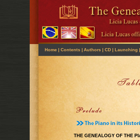
Home
| Contents |
Authors
|
CD
|
Launching
THE GENEALOGY OF THE P