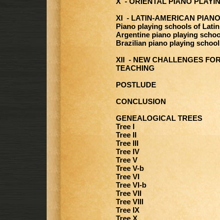
X - ORIENTAL PIANO PLAY
XI - LATIN-AMERICAN PIAN
Piano playing schools of Lati
Argentine piano playing schoo
Brazilian piano playing school
XII - NEW CHALLENGES FOR
TEACHING
POSTLUDE
CONCLUSION
GENEALOGICAL TREES
Tree I
Tree II
Tree III
Tree IV
Tree V
Tree V-b
Tree VI
Tree VI-b
Tree VII
Tree VIII
Tree IX
Tree X