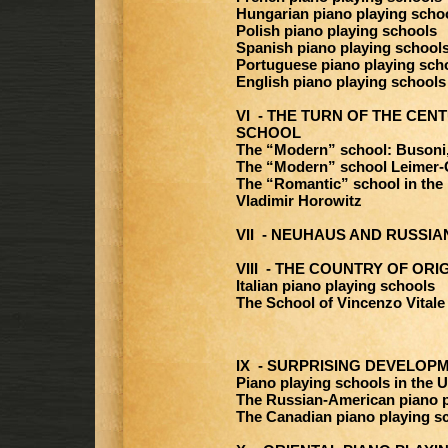
Hungarian piano playing scho
Polish piano playing schools
Spanish piano playing school
Portuguese piano playing sch
English piano playing schools
VI - THE TURN OF THE CENT
SCHOOL
The “Modern” school: Busoni
The “Modern” school Leimer-
The “Romantic” school in the
Vladimir Horowitz
VII - NEUHAUS AND RUSSI
VIII - THE COUNTRY OF ORI
Italian piano playing schools
The School of Vincenzo Vitale
IX - SURPRISING DEVELOP
Piano playing schools in the U
The Russian-American piano p
The Canadian piano playing s