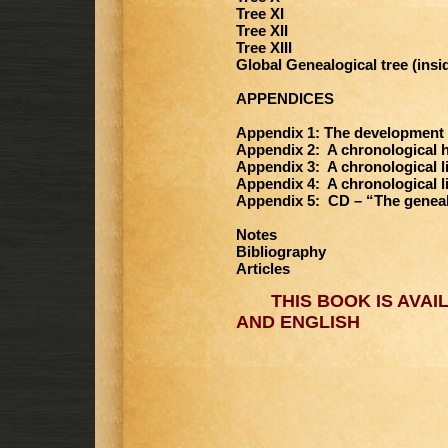
Tree XI
Tree XII
Tree XIII
Global Genealogical tree (insi
APPENDICES
Appendix 1: The development 
Appendix 2: A chronological h
Appendix 3: A chronological li
Appendix 4: A chronological l
Appendix 5: CD – “The geneal
Notes
Bibliography
Articles
THIS BOOK IS AVAIL
AND ENGLISH