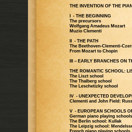
THE INVENTION OF THE PIA
I - THE BEGINNING
The precursors
Wolfgang Amadeus Mozart
Muzio Clementi
II - THE PATH
The Beethoven-Clementi-Czern
From Mozart to Chopin
III – EARLY BRANCHES ON 
THE ROMANTIC SCHOOL: LI
The Liszt school
The Thalberg school
The Leschetizky school
IV - UNEXPECTED DEVELO
Clementi and John Field: Russ
V - EUROPEAN SCHOOLS OF
German piano playing schools
The Berlin school: Kullak
The Leipzig school: Mendels
French piano playing schools