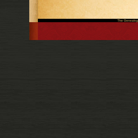
The Genealogy 